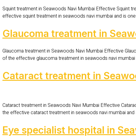
Squint treatment in Seawoods Navi Mumbai Effective Squint tr
effective squint treatment in seawoods navi mumbai and is one 
Glaucoma treatment in Sea
Glaucoma treatment in Seawoods Navi Mumbai Effective Glauc
of the effective glaucoma treatment in seawoods navi mumbai an
Cataract treatment in Seaw
Cataract treatment in Seawoods Navi Mumbai Effective Catara
the effective cataract treatment in seawoods navi mumbai and i
Eye specialist hospital in 