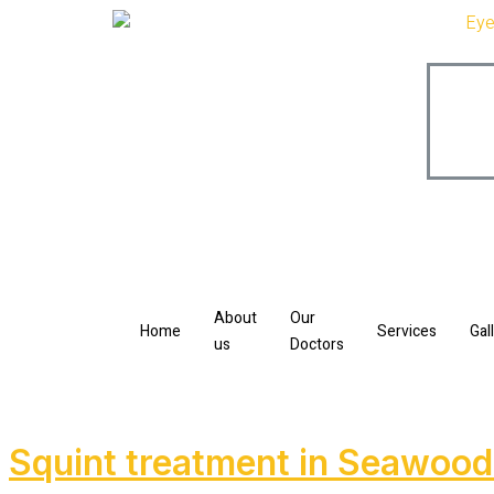
About
Our
Home
Services
Gal
us
Doctors
Squint treatment in Seawoo