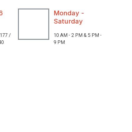
6
Monday -
Saturday
177 /
10 AM - 2 PM & 5 PM -
40
9 PM