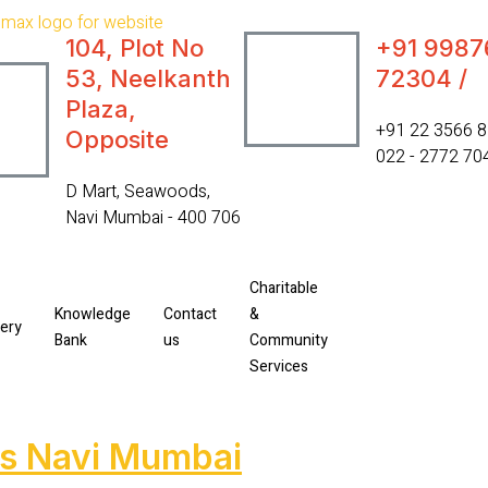
104, Plot No
+91 9987
53, Neelkanth
72304 /
Plaza,
‎+91 22 3566 8
Opposite
022 - 2772 70
D Mart, Seawoods,
Navi Mumbai - 400 706
Charitable
Knowledge
Contact
&
lery
Bank
us
Community
Services
ds Navi Mumbai