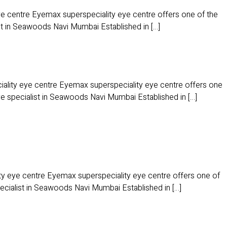
 centre Eyemax superspeciality eye centre offers one of the
ist in Seawoods Navi Mumbai Established in […]
ity eye centre Eyemax superspeciality eye centre offers one
ye specialist in Seawoods Navi Mumbai Established in […]
y eye centre Eyemax superspeciality eye centre offers one of
pecialist in Seawoods Navi Mumbai Established in […]