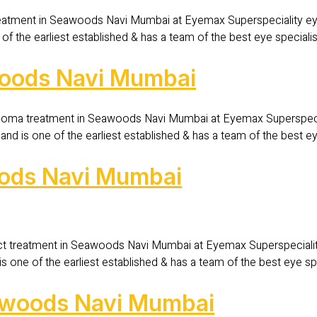
eatment in Seawoods Navi Mumbai at Eyemax Superspeciality eye
of the earliest established & has a team of the best eye special
woods Navi Mumbai
oma treatment in Seawoods Navi Mumbai at Eyemax Superspecial
d is one of the earliest established & has a team of the best e
oods Navi Mumbai
ct treatment in Seawoods Navi Mumbai at Eyemax Superspecialit
s one of the earliest established & has a team of the best eye s
Seawoods Navi Mumbai