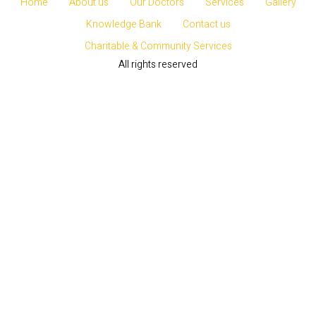
Home
About us
Our Doctors
Services
Gallery
Knowledge Bank
Contact us
Charitable & Community Services
All rights reserved