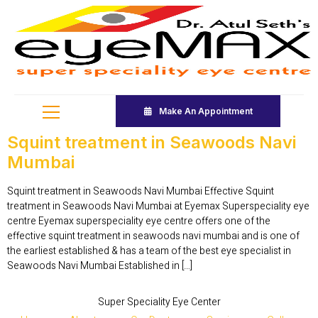
Make An Appointment
Squint treatment in Seawoods Navi
Mumbai
Squint treatment in Seawoods Navi Mumbai Effective Squint
treatment in Seawoods Navi Mumbai at Eyemax Superspeciality eye
centre Eyemax superspeciality eye centre offers one of the
effective squint treatment in seawoods navi mumbai and is one of
the earliest established & has a team of the best eye specialist in
Seawoods Navi Mumbai Established in […]
Super Speciality Eye Center